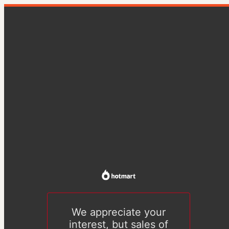
We appreciate your
interest, but sales of