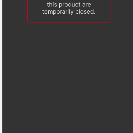
this product are
temporarily closed.