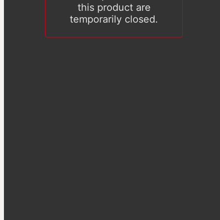
this product are
temporarily closed.