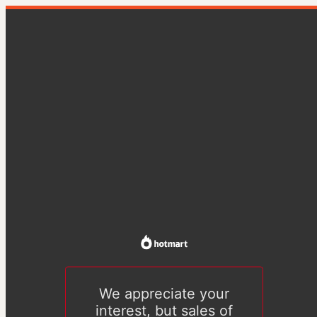
We appreciate your
interest, but sales of