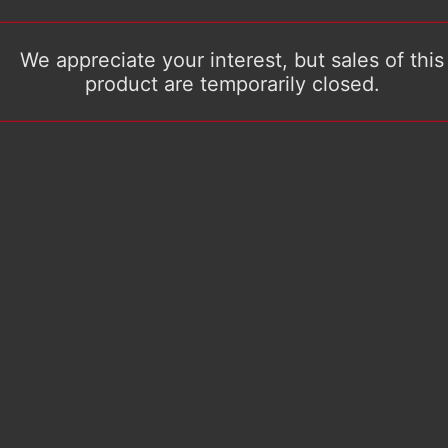
We appreciate your interest, but sales of this
product are temporarily closed.