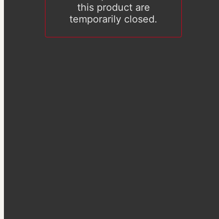
this product are
temporarily closed.