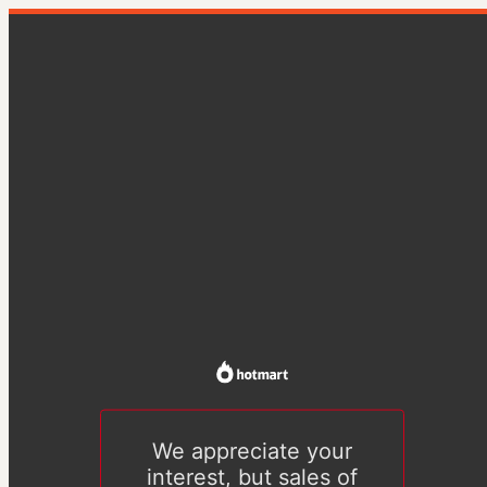
We appreciate your
interest, but sales of