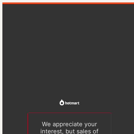
We appreciate your
interest, but sales of