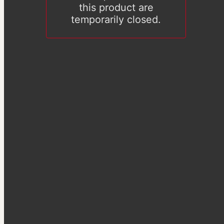
this product are
temporarily closed.