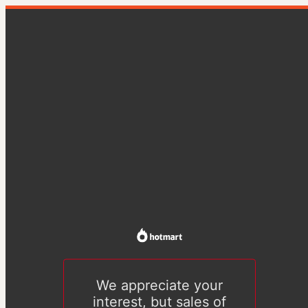
We appreciate your
interest, but sales of