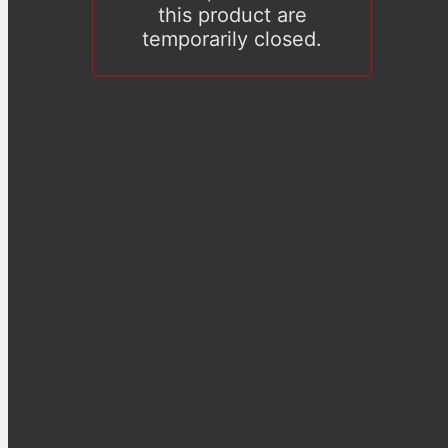
this product are
temporarily closed.