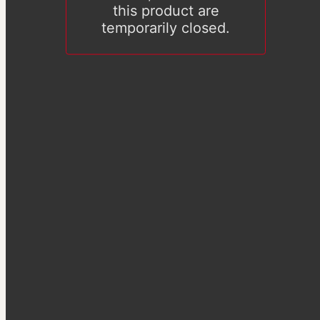
this product are
temporarily closed.