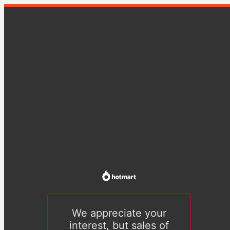
We appreciate your
interest, but sales of