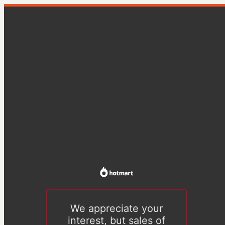
We appreciate your
interest, but sales of