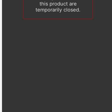
this product are
temporarily closed.