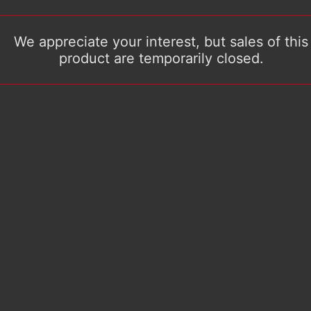
We appreciate your interest, but sales of this
product are temporarily closed.