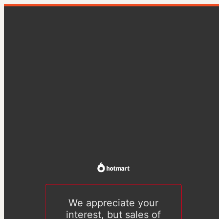
We appreciate your
interest, but sales of