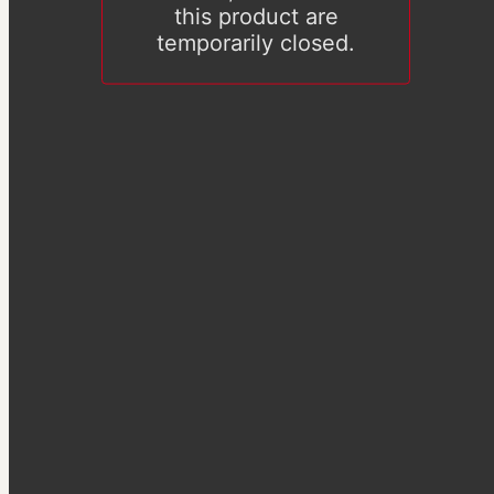
this product are
temporarily closed.