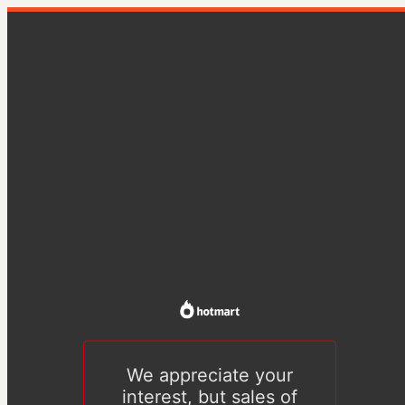
We appreciate your
interest, but sales of