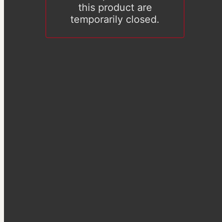
this product are
temporarily closed.