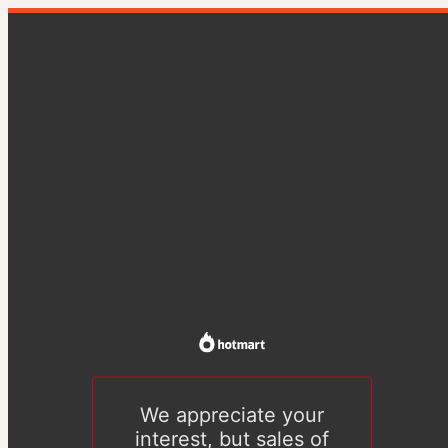
We appreciate your
interest, but sales of