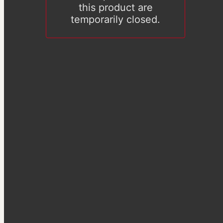
this product are
temporarily closed.