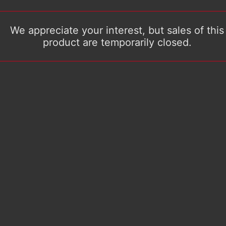
We appreciate your interest, but sales of this
product are temporarily closed.