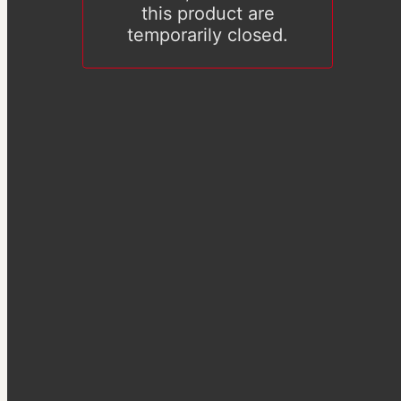
this product are
temporarily closed.