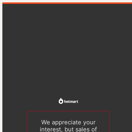
We appreciate your
interest, but sales of