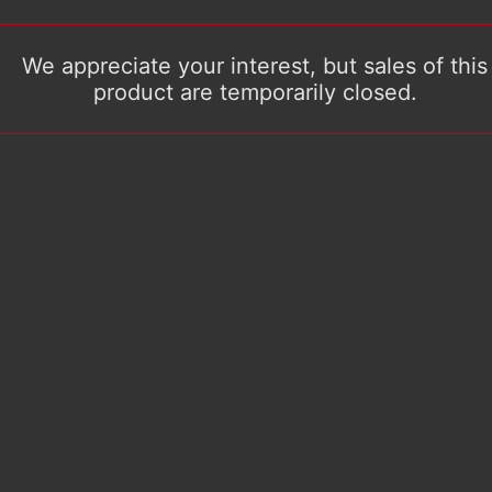
We appreciate your interest, but sales of this
product are temporarily closed.