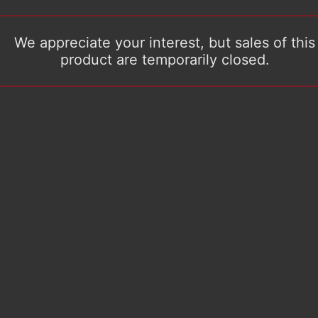
We appreciate your interest, but sales of this
product are temporarily closed.