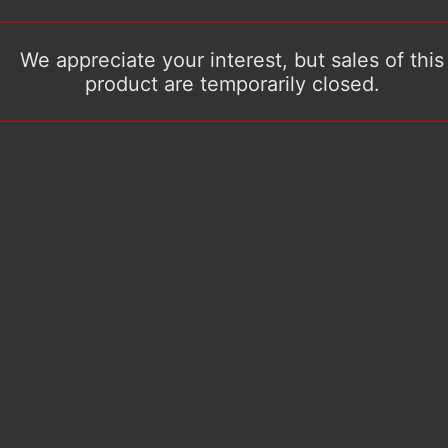
We appreciate your interest, but sales of this
product are temporarily closed.