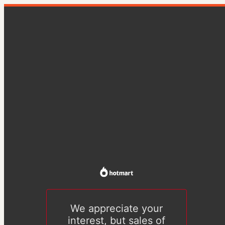
We appreciate your
interest, but sales of