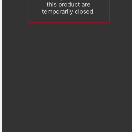
this product are
temporarily closed.