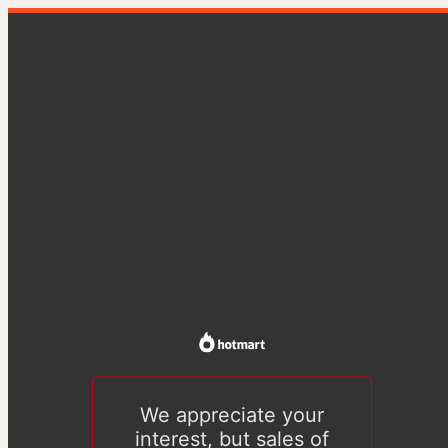
We appreciate your
interest, but sales of