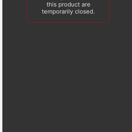
this product are
temporarily closed.