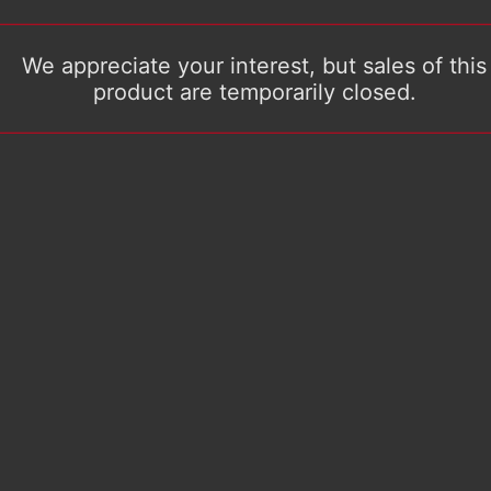
We appreciate your interest, but sales of this
product are temporarily closed.