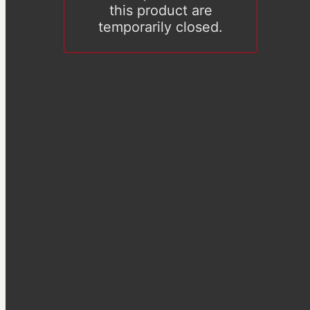
this product are
temporarily closed.