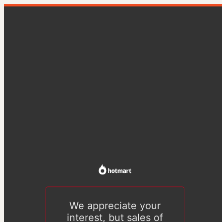
We appreciate your
interest, but sales of