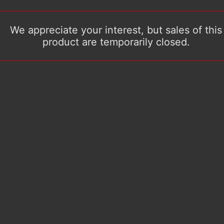
We appreciate your interest, but sales of this
product are temporarily closed.