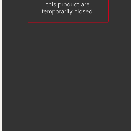
this product are
temporarily closed.