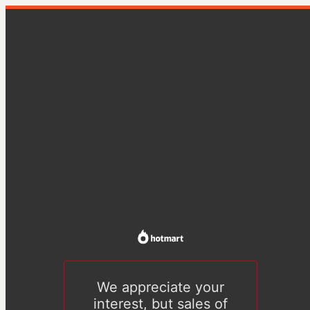
We appreciate your
interest, but sales of