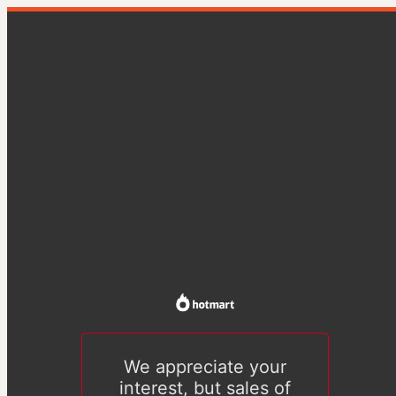
We appreciate your
interest, but sales of