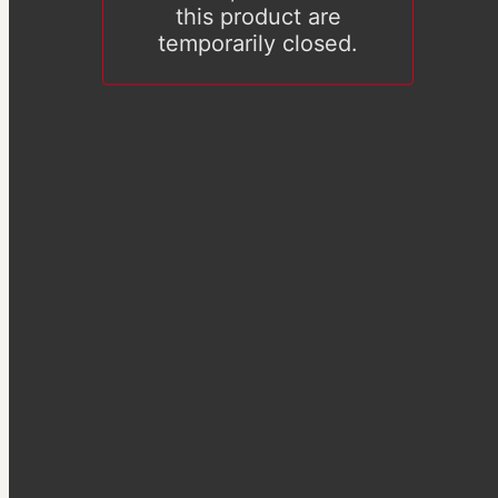
this product are
temporarily closed.