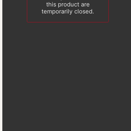
this product are
temporarily closed.