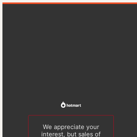
We appreciate your
interest, but sales of