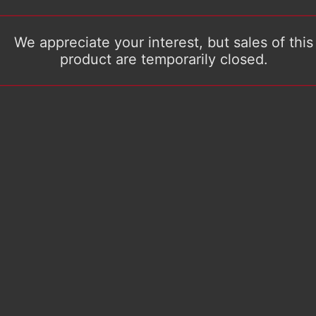
We appreciate your interest, but sales of this
product are temporarily closed.