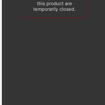
this product are
temporarily closed.