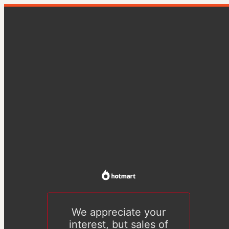
We appreciate your
interest, but sales of