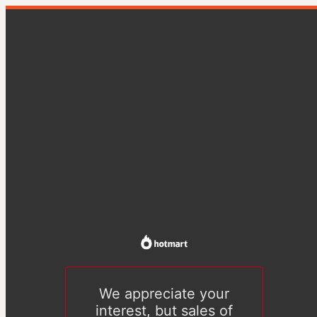
We appreciate your
interest, but sales of