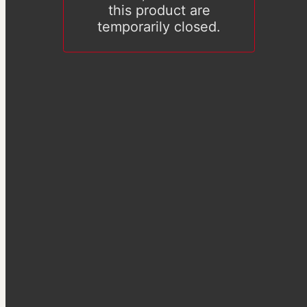
this product are
temporarily closed.