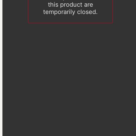
this product are
temporarily closed.