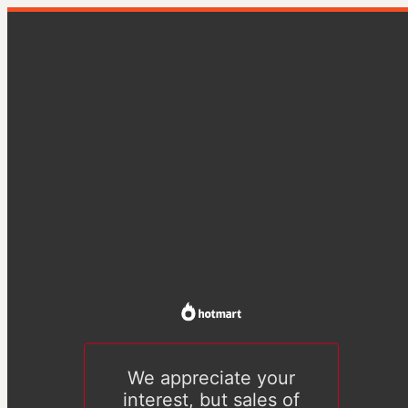
We appreciate your
interest, but sales of