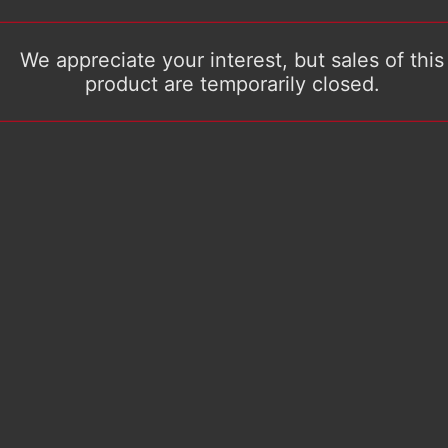
We appreciate your interest, but sales of this
product are temporarily closed.