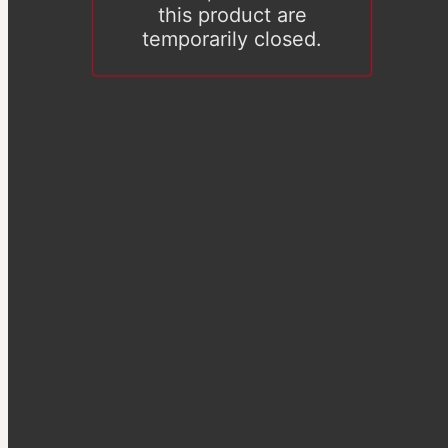
this product are
temporarily closed.