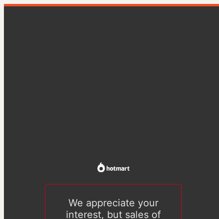
We appreciate your
interest, but sales of