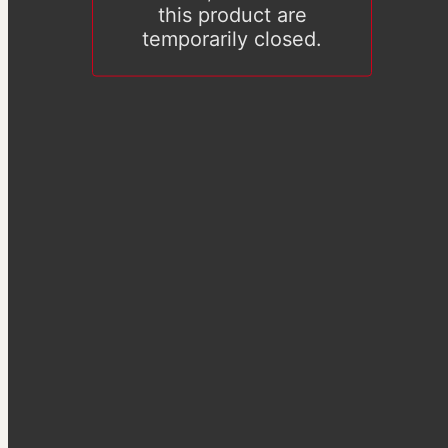
this product are
temporarily closed.