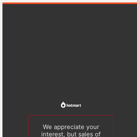
We appreciate your
interest, but sales of