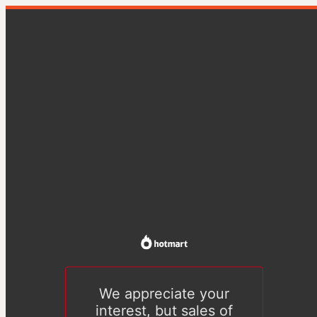
We appreciate your
interest, but sales of