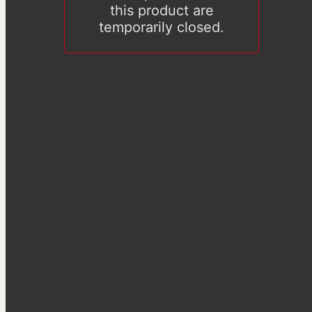
this product are
temporarily closed.