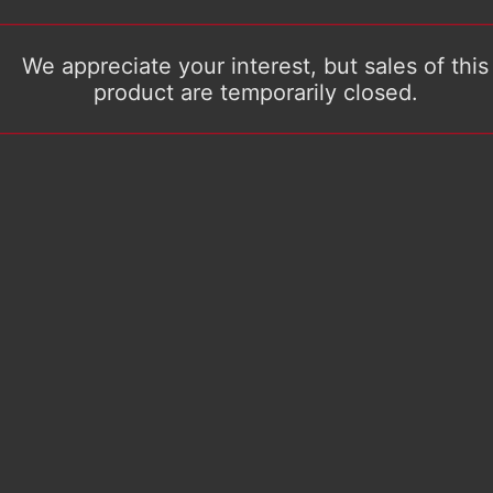
We appreciate your interest, but sales of this
product are temporarily closed.