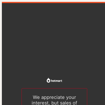
We appreciate your
interest, but sales of