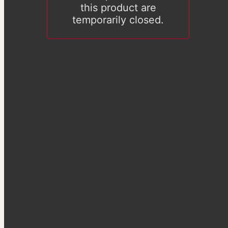
this product are
temporarily closed.