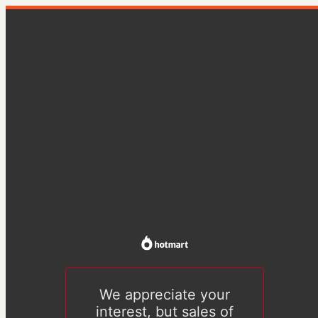
We appreciate your
interest, but sales of