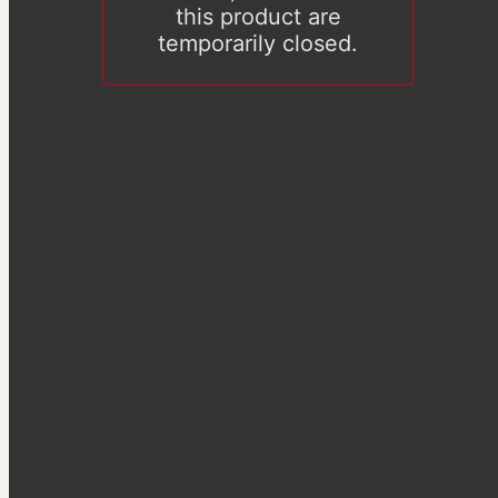
this product are
temporarily closed.