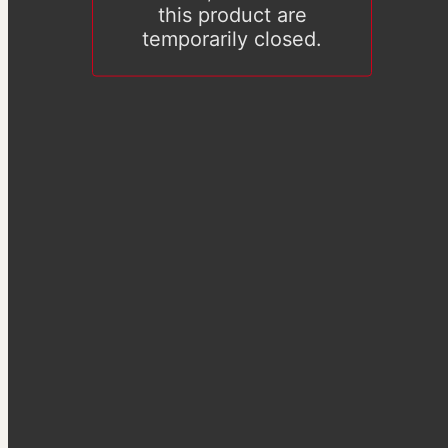
this product are
temporarily closed.