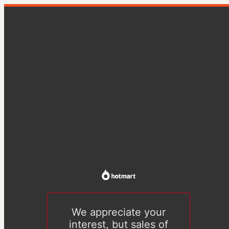
We appreciate your
interest, but sales of