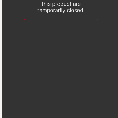
this product are
temporarily closed.