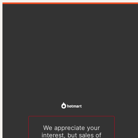
We appreciate your
interest, but sales of