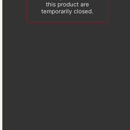
this product are
temporarily closed.