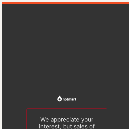
We appreciate your
interest, but sales of