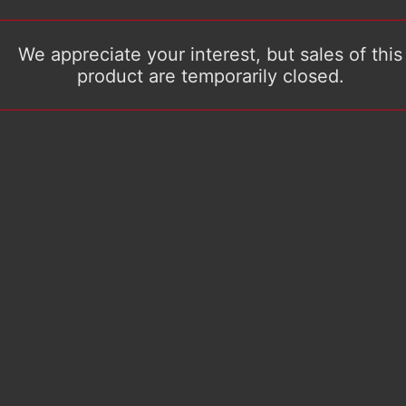
We appreciate your interest, but sales of this
product are temporarily closed.