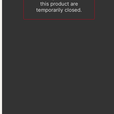
this product are
temporarily closed.