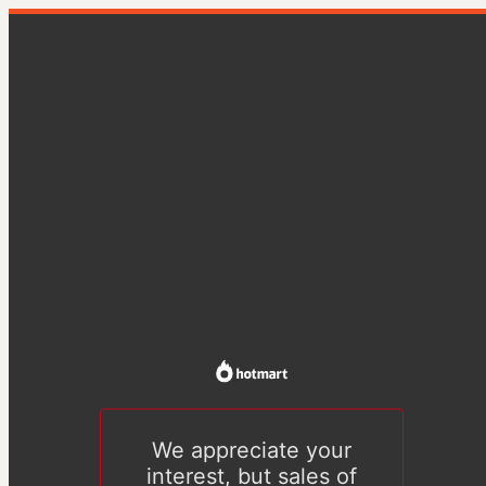
We appreciate your
interest, but sales of