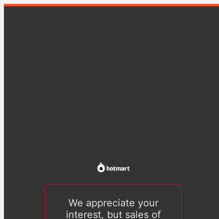
We appreciate your
interest, but sales of