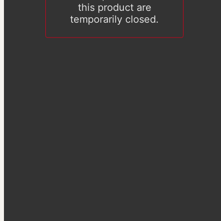
this product are
temporarily closed.