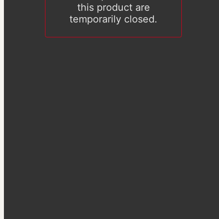
this product are
temporarily closed.