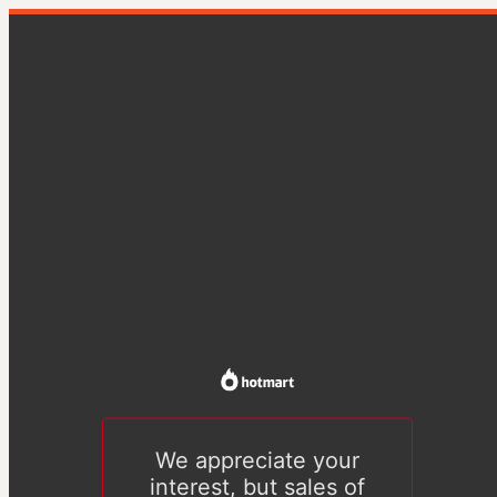
We appreciate your
interest, but sales of