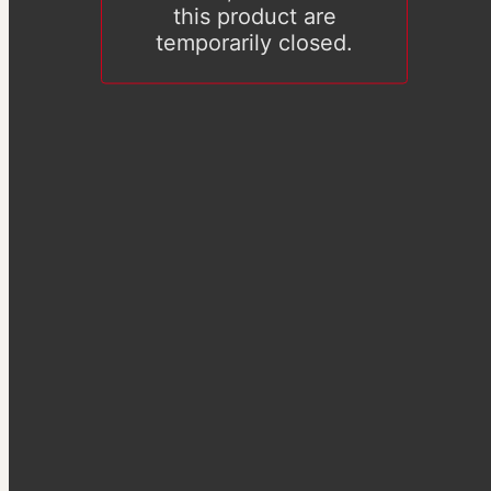
this product are
temporarily closed.