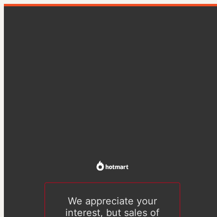
We appreciate your
interest, but sales of