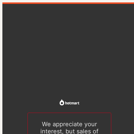
We appreciate your
interest, but sales of