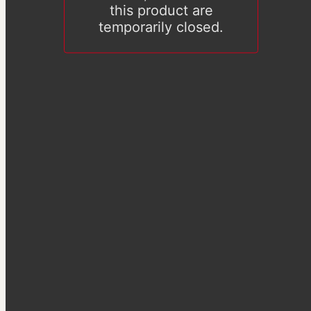
this product are
temporarily closed.