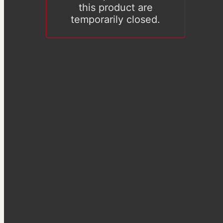
this product are
temporarily closed.