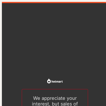
We appreciate your
interest, but sales of