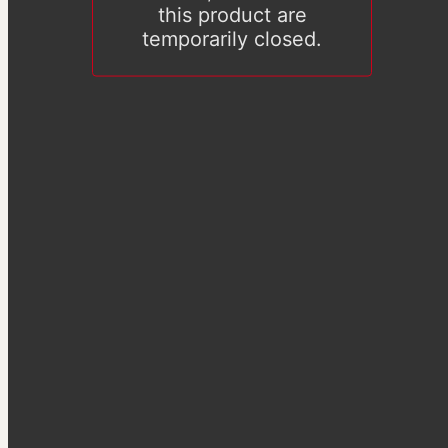
this product are
temporarily closed.