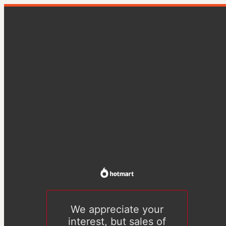
We appreciate your
interest, but sales of