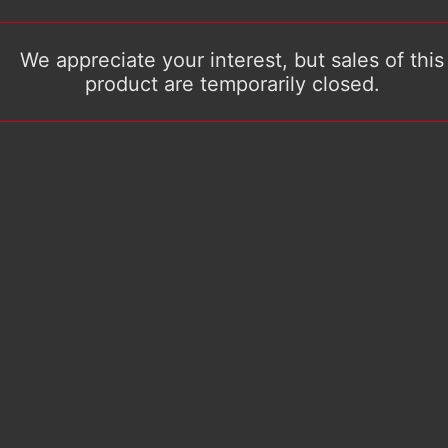
We appreciate your interest, but sales of this
product are temporarily closed.