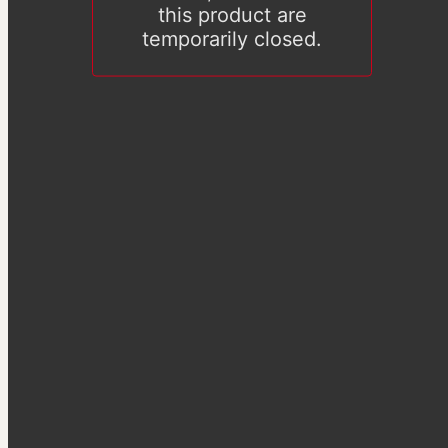
this product are
temporarily closed.