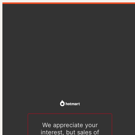
We appreciate your
interest, but sales of