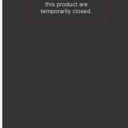
this product are
temporarily closed.