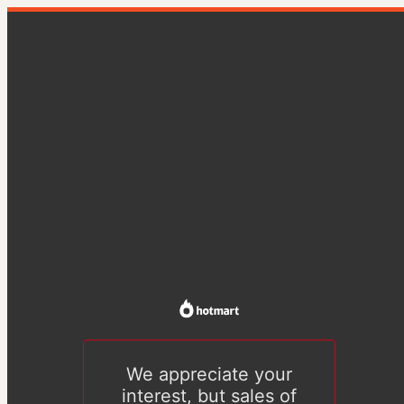
We appreciate your
interest, but sales of